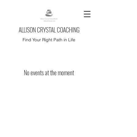
ALLISON CRYSTAL COACHING
Find Your Right Path in Life
No events at the moment